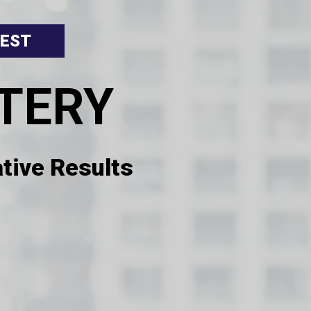
 EST
TERY
tive Results