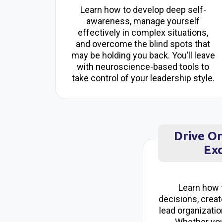
Learn how to develop deep self-
awareness, manage yourself
effectively in complex situations,
and overcome the blind spots that
may be holding you back. You’ll leave
with neuroscience-based tools to
take control of your leadership style.
Drive O
Exc
Learn how 
decisions, creat
lead organizatio
Whether you