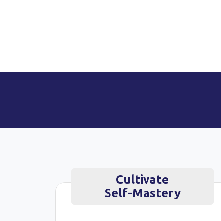
Cultivate
Self-Mastery