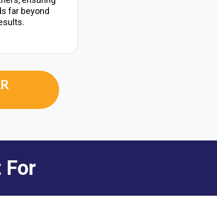
ds far beyond
esults.
AR
 For