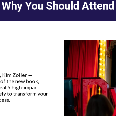
Why You Should Attend
, Kim Zoller —
 of the new book,
eal 5 high-impact
ly to transform your
cess.