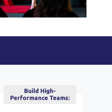
Build High-
Performance Teams: