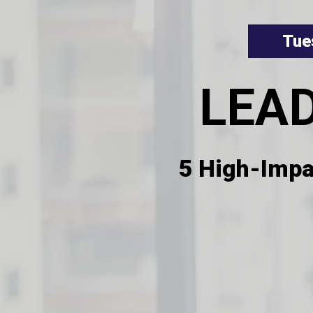
Tue
LEA
5 High-Impa