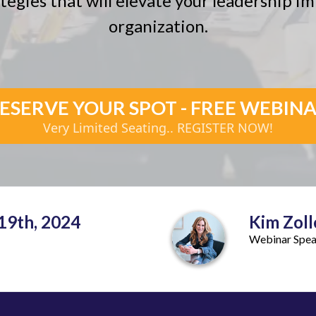
tegies that will elevate your leadership 
organization.
ESERVE YOUR SPOT - FREE WEBIN
Very Limited Seating.. REGISTER NOW!
19th, 2024
Kim Zoll
Webinar Spe