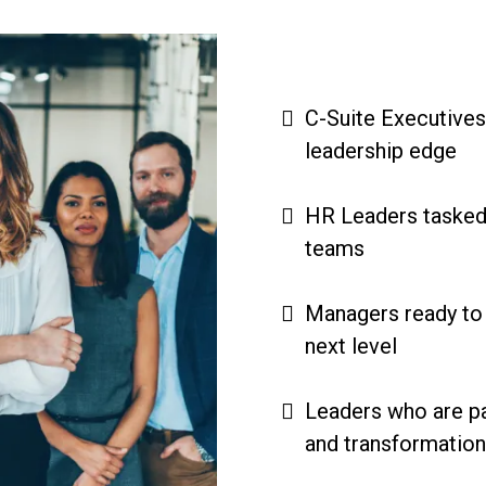
C-Suite Executives
leadership edge
HR Leaders tasked
teams
Managers ready to t
next level
Leaders who are p
and transformatio