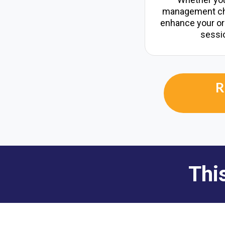
management cha
enhance your orga
sessio
R
Thi