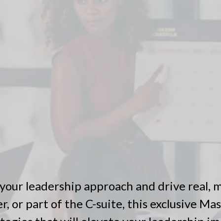
your leadership approach and drive real,
r, or part of the C-suite, this exclusive Ma