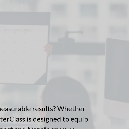
 measurable results? Whether
sterClass is designed to equip