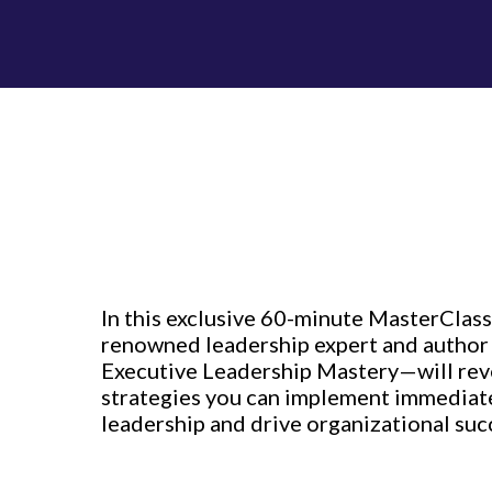
In this exclusive 60-minute MasterClass
renowned leadership expert and author
Executive Leadership Mastery—will rev
strategies you can implement immediate
leadership and drive organizational suc