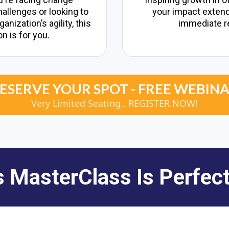
llenges or looking to
your impact exten
nization’s agility, this
immediate r
n is for you.
ESERVE YOUR SPOT - FREE WEBIN
Very Limited Seating.. REGISTER NOW!
s MasterClass Is Perfect