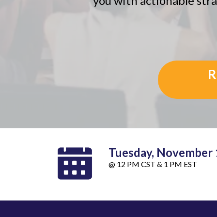
you with actionable stra
R
Tuesday, November 
@ 12 PM CST & 1 PM EST