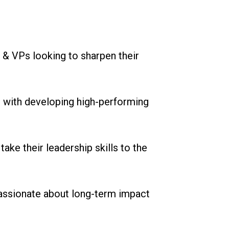
 & VPs looking to sharpen their
 with developing high-performing
ake their leadership skills to the
assionate about long-term impact
n