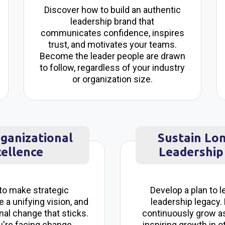
Discover how to build an authentic
leadership brand that
communicates confidence, inspires
trust, and motivates your teams.
Become the leader people are drawn
to follow, regardless of your industry
or organization size.
rganizational
Sustain Lo
ellence
Leadership
to make strategic
Develop a plan to l
e a unifying vision, and
leadership legacy.
nal change that sticks.
continuously grow as
're facing change
inspiring growth in o