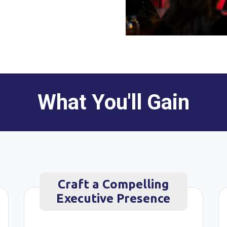
What You'll Gain
Craft a Compelling
Executive Presence