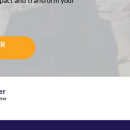
impact and transform your
AR
er
aker