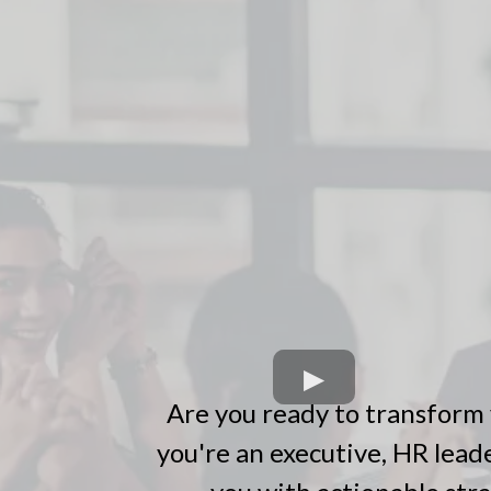
Are you ready to transform 
you're an executive, HR leade