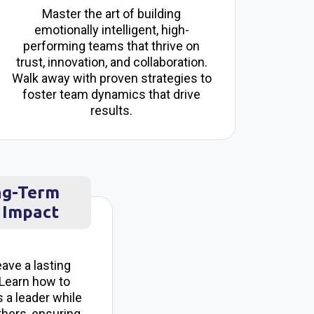
Master the art of building
emotionally intelligent, high-
performing teams that thrive on
trust, innovation, and collaboration.
Walk away with proven strategies to
foster team dynamics that drive
results.
ng-Term
 Impact
eave a lasting
 Learn how to
 a leader while
thers, ensuring