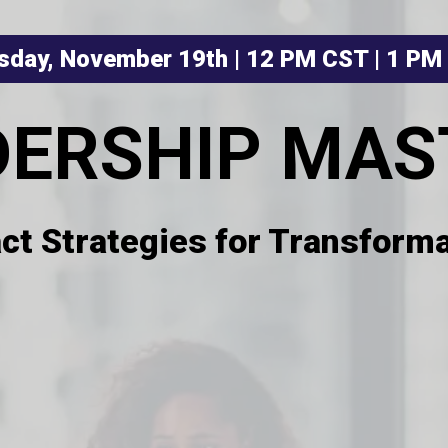
sday, November 19th | 12 PM CST | 1 PM
DERSHIP MAS
ct Strategies for Transforma